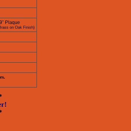
 9" Plaque
Brass on Oak Finish)
es.
*
er!
*