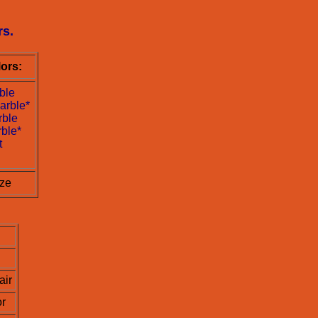
rs.
ors:
ble
arble*
rble
ble*
t
ize
ir
or