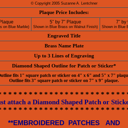
© Copyright 2005 Suzanne A. Lentchner
Plaque Price Includes:
 Plaque
5" by 7" Plaque
7" by
s on Blue Marble)
Shown in Blue Brass on Walnut Finish)
Shown in Blue 
Engraved Title
Brass Name Plate
Up to 3 Lines of Engraving
Diamond Shaped Outline for Patch or Sticker*
utline fits 1" square patch or sticker on 4" x 6" and 5" x 7" plaqu
Outline fits 3" square patch or sticker on 7" x 9" plaque.
* * * * * * * * * * * * * * * * * * * * * * * * * 
st attach a Diamond Shaped Patch or Stick
* * * * * * * * * * * * * * * * * * * * * * * * * 
**EMBROIDERED PATCHES AND