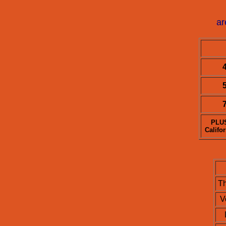
ar
4
5
7
PLUS
Califo
T
V