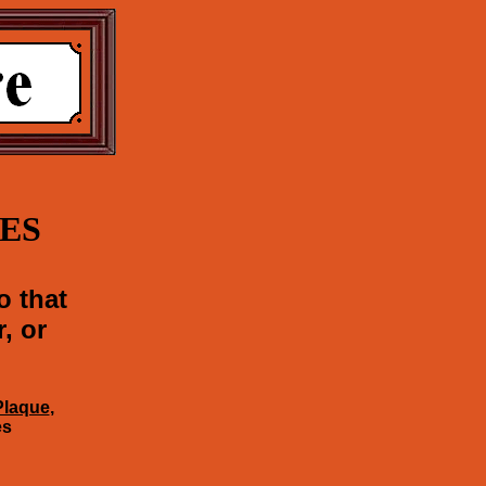
ES
o that
, or
Plaque
,
es