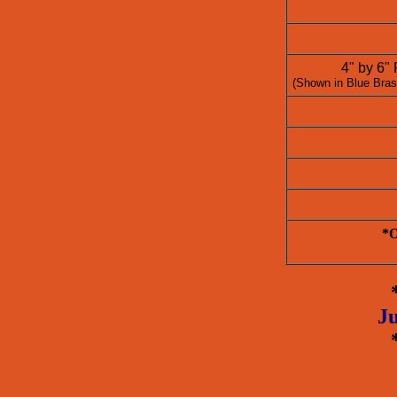
4" by 6"
(Shown in Blue Bras
*O
Ju