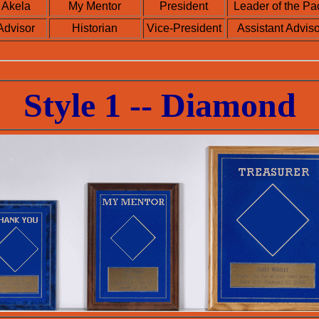
Akela
My Mentor
President
Leader of the Pa
Advisor
Historian
Vice-President
Assistant Adviso
Style 1 -- Diamond