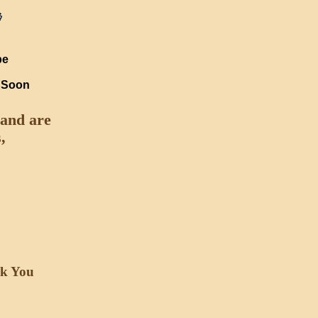
pe
e Soon
 and are
,
nk You