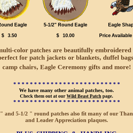
Round Eagle
5-1/2" Round Eagle
Eagle Sha
$ 3.50
$ 10.00
Price Availabl
ulti-color patches are beautifully embroidered
perfect for patch jackets or blankets, duffel bags
camp chairs, Eagle Ceremony gifts and more!
* * * * * * * * * * * * * * * * * * * * * * * * * *
We have many other animal patches, too.
Check them out at our
Wild Beast Patch
page.
* * * * * * * * * * * * * * * * * * * * * * * * * *
" and 5-1/2 " round patches also fit many of our Tha
and Leader Appreciation plaques.