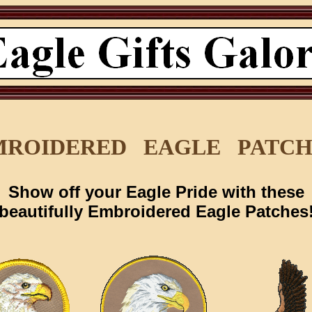
MROIDERED EAGLE PATCH
Show off your Eagle Pride with these
beautifully Embroidered Eagle Patches