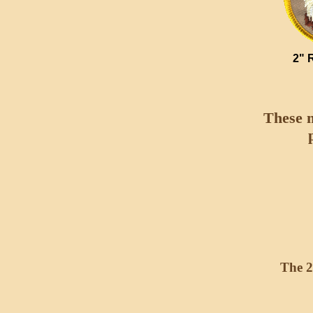
2" 
These m
The 2