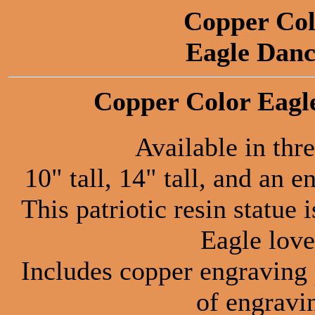
Copper Col
Eagle Danc
Copper Color Eagle
Available in thre
10" tall, 14" tall, and an 
This patriotic resin statue 
Eagle love
Includes copper engraving 
of engravi