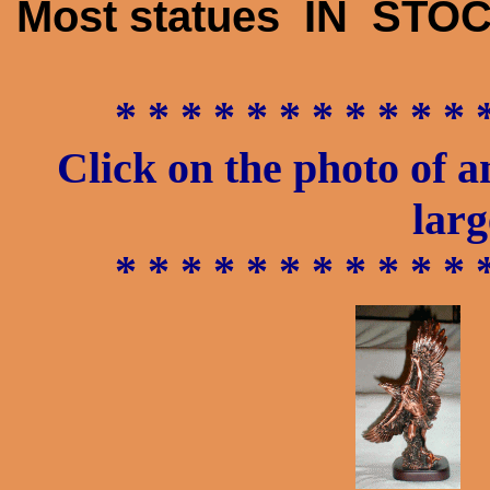
Most statues IN STOC
* * * * * * * * * * * 
Click on the photo of a
larg
* * * * * * * * * * * 