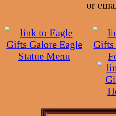
or emai