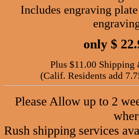
Includes engraving plate
engravin
only $ 22
Plus $11.00 Shipping
(Calif. Residents add 7.
Please Allow up to 2 we
wher
Rush shipping services avai