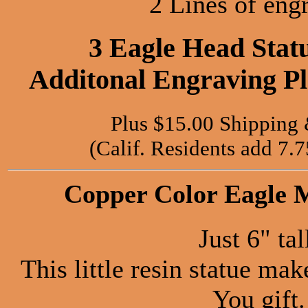
2 Lines of eng
3 Eagle Head Stat
Additonal Engraving Pla
Plus $15.00 Shipping
(Calif. Residents add 7.
Copper Color Eagle M
Just 6" tal
This little resin statue ma
You gift.