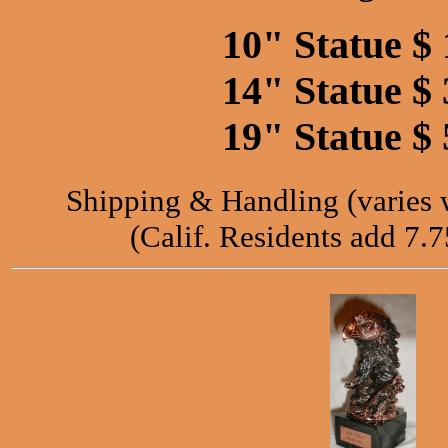
10" Statue $ 
14" Statue $ 
19" Statue $ 
Shipping & Handling (varies wi
(Calif. Residents add 7.