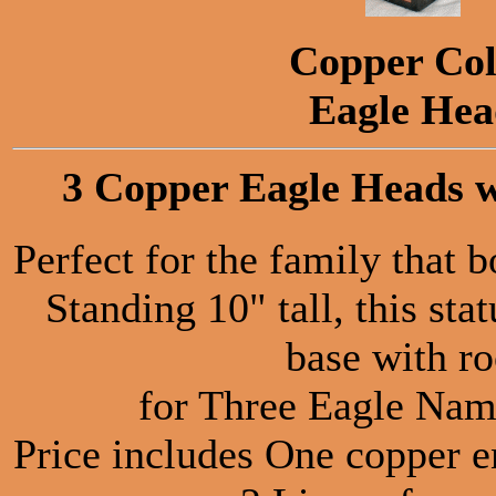
Copper Col
Eagle He
3 Copper Eagle Heads w
Perfect for the family that 
Standing 10" tall, this sta
base with r
for Three Eagle Nam
Price includes One copper e