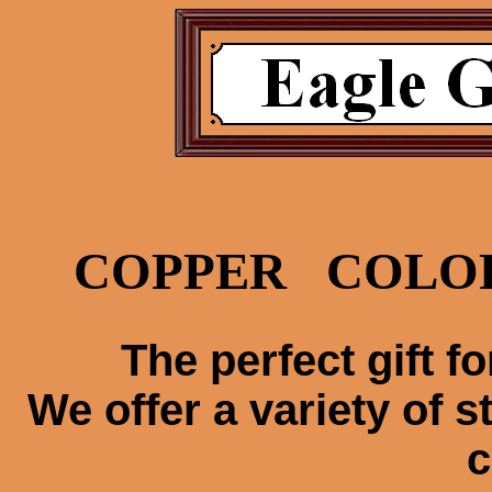
COPPER COLO
The perfect gift fo
We offer a variety of s
c